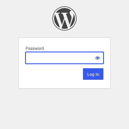
Password