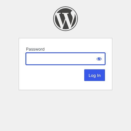
Password