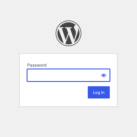
Password