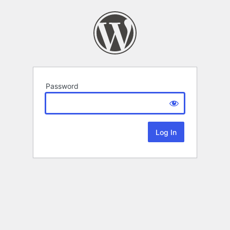
Password