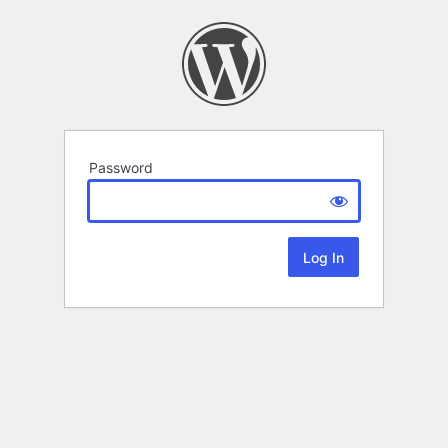
Password