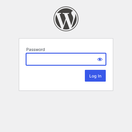
Password