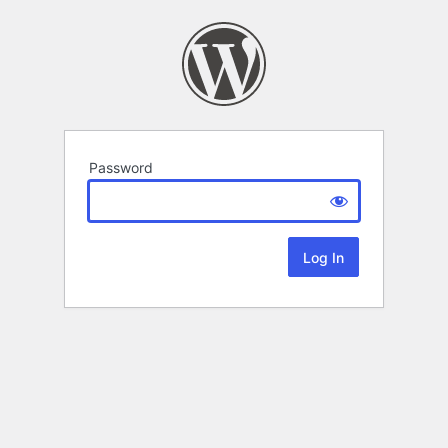
Password