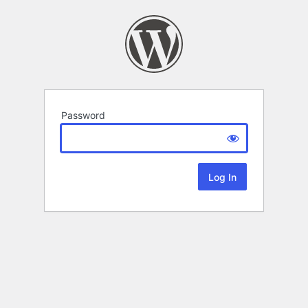
Password