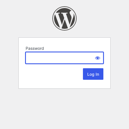
Password