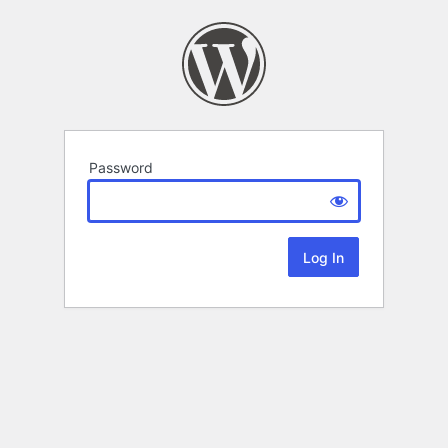
Password