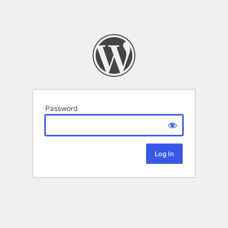
Password