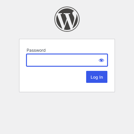
Password