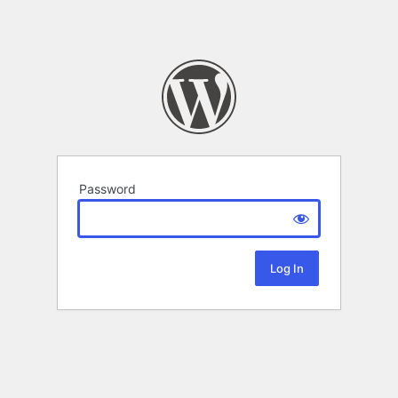
Password