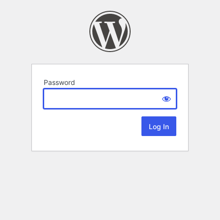
Password