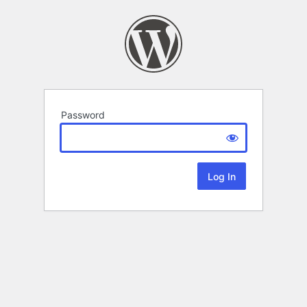
Password