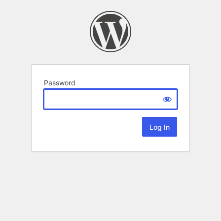
Password