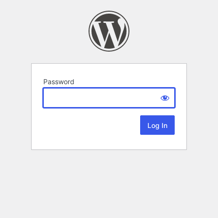
Password