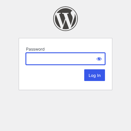
Password