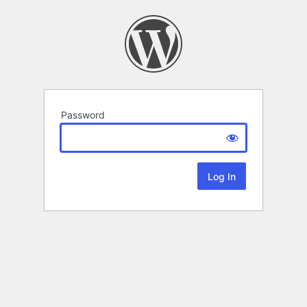
Password