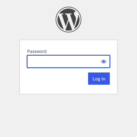
Password