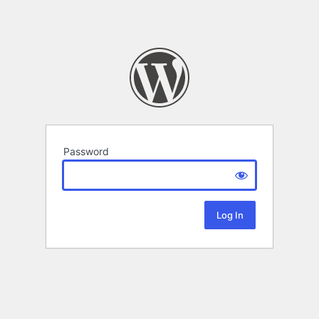
Password