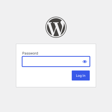
Password