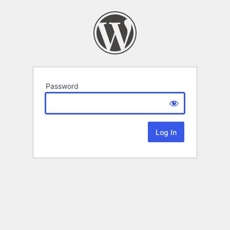
Password