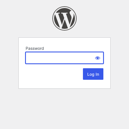
Password