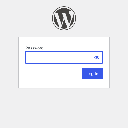
Password