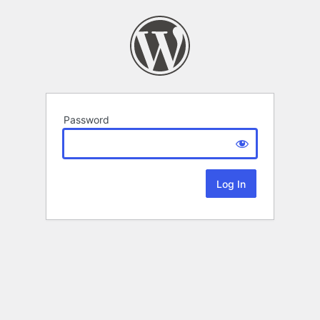
Password