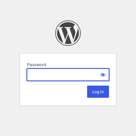
Password