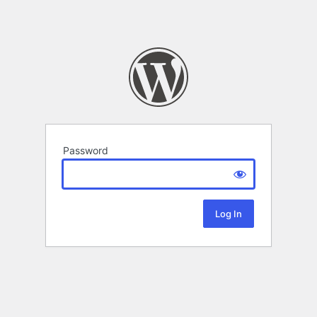
Password