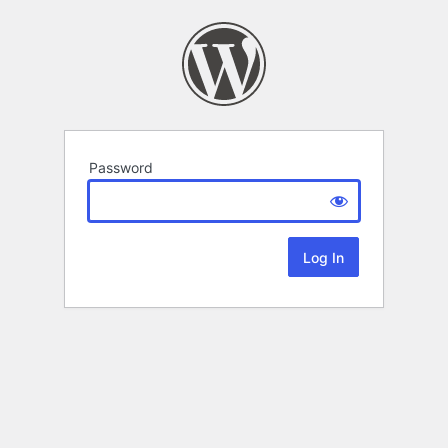
Password