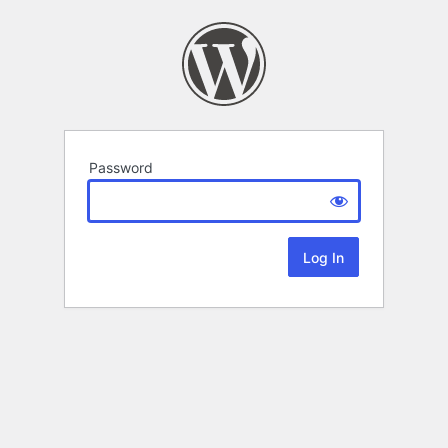
Password